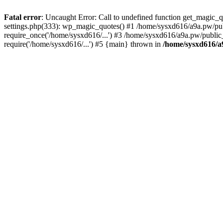
Fatal error
: Uncaught Error: Call to undefined function get_magic
settings.php(333): wp_magic_quotes() #1 /home/sysxd616/a9a.pw/pub
require_once('/home/sysxd616/...') #3 /home/sysxd616/a9a.pw/public
require('/home/sysxd616/...') #5 {main} thrown in
/home/sysxd616/a