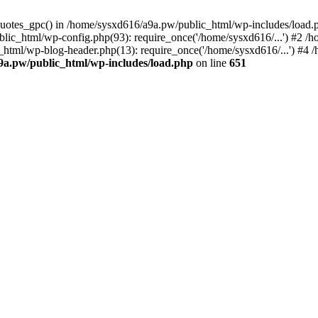
_quotes_gpc() in /home/sysxd616/a9a.pw/public_html/wp-includes/load
lic_html/wp-config.php(93): require_once('/home/sysxd616/...') #2 /
_html/wp-blog-header.php(13): require_once('/home/sysxd616/...') #4
9a.pw/public_html/wp-includes/load.php
on line
651