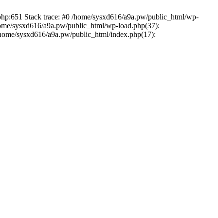
.php:651 Stack trace: #0 /home/sysxd616/a9a.pw/public_html/wp-
home/sysxd616/a9a.pw/public_html/wp-load.php(37):
 /home/sysxd616/a9a.pw/public_html/index.php(17):