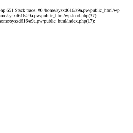
.php:651 Stack trace: #0 /home/sysxd616/a9a.pw/public_html/wp-
home/sysxd616/a9a.pw/public_html/wp-load.php(37):
 /home/sysxd616/a9a.pw/public_html/index.php(17):