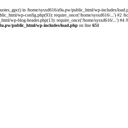
_quotes_gpc() in /home/sysxd616/a9a.pw/public_html/wp-includes/load
lic_html/wp-config.php(93): require_once('/home/sysxd616/...') #2 /
_html/wp-blog-header.php(13): require_once('/home/sysxd616/...') #4
9a.pw/public_html/wp-includes/load.php
on line
651