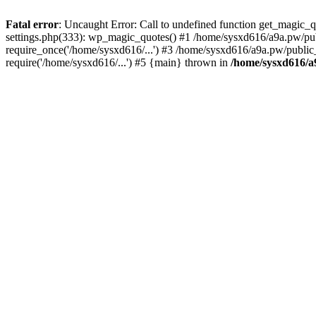
Fatal error
: Uncaught Error: Call to undefined function get_magic
settings.php(333): wp_magic_quotes() #1 /home/sysxd616/a9a.pw/pub
require_once('/home/sysxd616/...') #3 /home/sysxd616/a9a.pw/public
require('/home/sysxd616/...') #5 {main} thrown in
/home/sysxd616/a