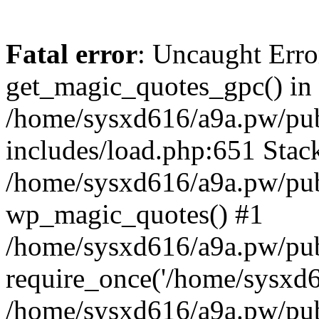
Fatal error
: Uncaught Erro
get_magic_quotes_gpc() in
/home/sysxd616/a9a.pw/pu
includes/load.php:651 Stack
/home/sysxd616/a9a.pw/pub
wp_magic_quotes() #1
/home/sysxd616/a9a.pw/pub
require_once('/home/sysxd61
/home/sysxd616/a9a.pw/pub