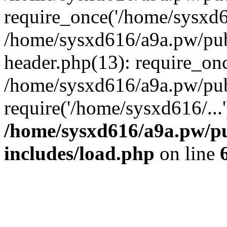
require_once('/home/sysxd61
/home/sysxd616/a9a.pw/pu
header.php(13): require_onc
/home/sysxd616/a9a.pw/pub
require('/home/sysxd616/...
/home/sysxd616/a9a.pw/p
includes/load.php
on line